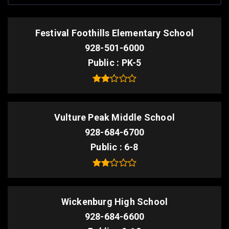
Festival Foothills Elementary School
928-501-6000
Public
PK-5
Vulture Peak Middle School
928-684-6700
Public
6-8
Wickenburg High School
928-684-6600