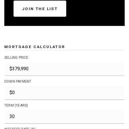
JOIN THE LIST
MORTGAGE CALCULATOR
SELLING PRICE
DOWN PAYMENT
TERM (YEARS)