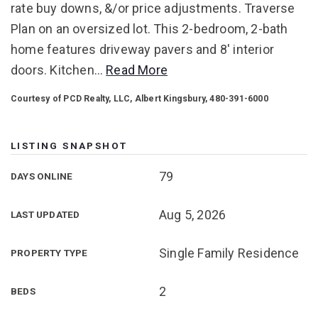
rate buy downs, &/or price adjustments. Traverse
Plan on an oversized lot. This 2-bedroom, 2-bath
home features driveway pavers and 8' interior
doors. Kitchen
…
Read More
Courtesy of PCD Realty, LLC, Albert Kingsbury, 480-391-6000
LISTING SNAPSHOT
79
DAYS ONLINE
Aug 5, 2026
LAST UPDATED
Single Family Residence
PROPERTY TYPE
2
BEDS