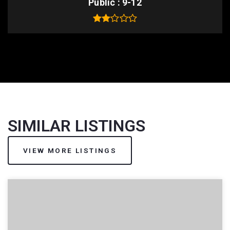
Public
9-12
SIMILAR LISTINGS
VIEW MORE LISTINGS