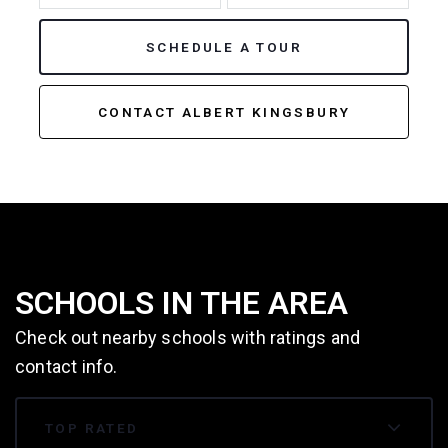
SCHEDULE A TOUR
CONTACT ALBERT KINGSBURY
SCHOOLS IN THE AREA
Check out nearby schools with ratings and
contact info.
TOP RATED