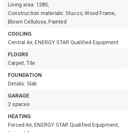
Living area: 1280,
Construction materials: Stucco, Wood Frame,
Blown Cellulose, Painted
COOLING
Central Air,
ENERGY STAR Qualified Equipment
FLOORS
Carpet,
Tile
FOUNDATION
Details: Slab
GARAGE
2 spaces
HEATING
Forced Air,
ENERGY STAR Qualified Equipment,