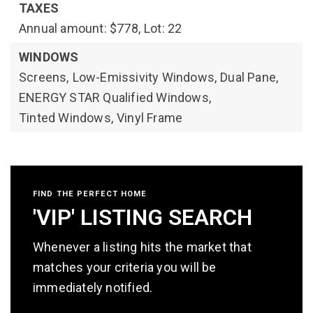
TAXES
Annual amount: $778,
Lot: 22
WINDOWS
Screens,
Low-Emissivity Windows,
Dual Pane,
ENERGY STAR Qualified Windows,
Tinted Windows,
Vinyl Frame
FIND THE PERFECT HOME
'VIP' LISTING SEARCH
Whenever a listing hits the market that
matches your criteria you will be
immediately notified.