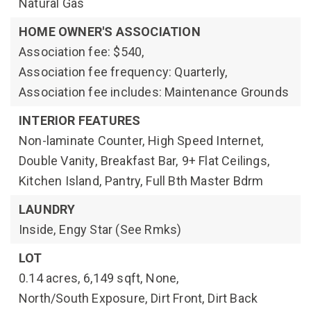
Natural Gas
HOME OWNER'S ASSOCIATION
Association fee: $540,
Association fee frequency: Quarterly,
Association fee includes: Maintenance Grounds
INTERIOR FEATURES
Non-laminate Counter,
High Speed Internet,
Double Vanity,
Breakfast Bar,
9+ Flat Ceilings,
Kitchen Island,
Pantry,
Full Bth Master Bdrm
LAUNDRY
Inside,
Engy Star (See Rmks)
LOT
0.14 acres,
6,149 sqft,
None,
North/South Exposure,
Dirt Front,
Dirt Back