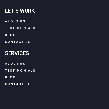
LET'S WORK
ABOUT US
TESTIMONIALS
BLOG
CONTACT US
SERVICES
ABOUT US
TESTIMONIALS
BLOG
CONTACT US