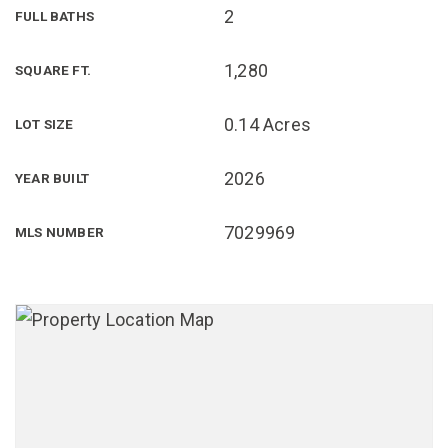
2
FULL BATHS
1,280
SQUARE FT.
0.14 Acres
LOT SIZE
2026
YEAR BUILT
7029969
MLS NUMBER