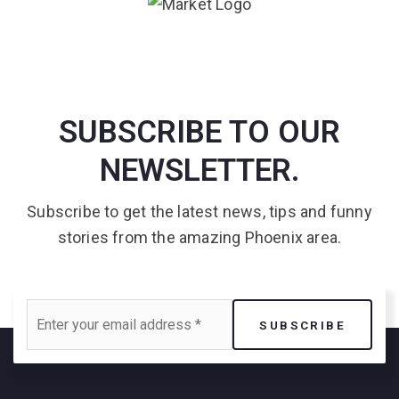
SUBSCRIBE TO OUR
NEWSLETTER.
Subscribe to get the latest news, tips and funny
stories from the amazing Phoenix area.
Email
SUBSCRIBE
*