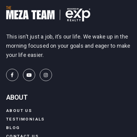
This isn’t just a job, it’s our life. We wake up in the
morning focused on your goals and eager to make
your life easier.
ABOUT
ABOUT US
TESTIMONIALS
BLOG
CONTACT US