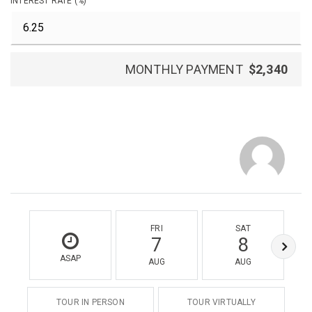
INTEREST RATE (%)
MONTHLY PAYMENT
$2,340
FRI
SAT
7
8
ASAP
AUG
AUG
TOUR IN PERSON
TOUR VIRTUALLY