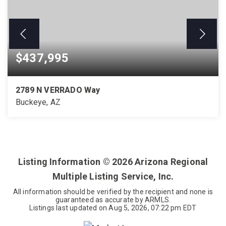
$437,995
2789 N VERRADO Way
Buckeye, AZ
3
2
1,509
BEDS
BATHS
SQFT
Listing Information ©
2026
Arizona Regional
Multiple Listing Service, Inc.
All information should be verified by the recipient and none is
guaranteed as accurate by ARMLS.
Listings last updated on
Aug 5, 2026
,
07:22 pm EDT