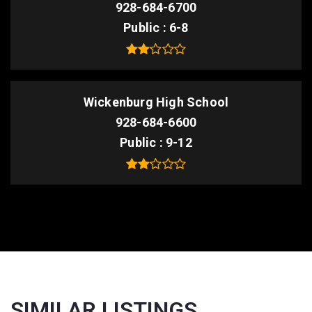
928-684-6700
Public
6-8
Wickenburg High School
928-684-6600
Public
9-12
SIMILAR LISTINGS