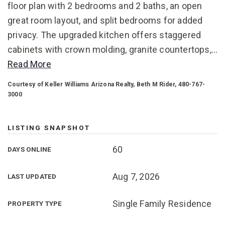
floor plan with 2 bedrooms and 2 baths, an open
great room layout, and split bedrooms for added
privacy. The upgraded kitchen offers staggered
cabinets with crown molding, granite countertops,
…
Read More
Courtesy of Keller Williams Arizona Realty, Beth M Rider, 480-767-
3000
LISTING SNAPSHOT
60
DAYS ONLINE
Aug 7, 2026
LAST UPDATED
Single Family Residence
PROPERTY TYPE