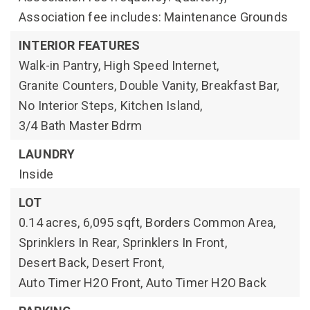
Association fee includes: Maintenance Grounds
INTERIOR FEATURES
Walk-in Pantry,
High Speed Internet,
Granite Counters,
Double Vanity,
Breakfast Bar,
No Interior Steps,
Kitchen Island,
3/4 Bath Master Bdrm
LAUNDRY
Inside
LOT
0.14 acres,
6,095 sqft,
Borders Common Area,
Sprinklers In Rear,
Sprinklers In Front,
Desert Back,
Desert Front,
Auto Timer H2O Front,
Auto Timer H2O Back