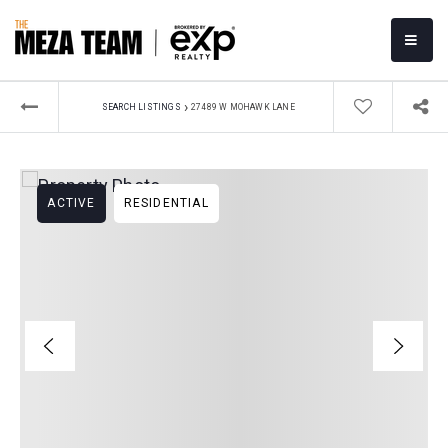
MOBI
›
SEARCH LISTINGS
27489 W MOHAWK LANE
ACTIVE
RESIDENTIAL