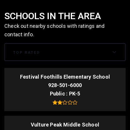
SCHOOLS IN THE AREA
Check out nearby schools with ratings and
contact info.
TOP RATED
Festival Foothills Elementary School
928-501-6000
Public
PK-5
Vulture Peak Middle School