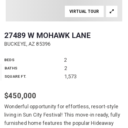
VIRTUAL TOUR
27489 W MOHAWK LANE
BUCKEYE, AZ 85396
2
BEDS
2
BATHS
1,573
SQUARE FT.
$450,000
Wonderful opportunity for effortless, resort-style
living in Sun City Festival! This move-in ready, fully
furnished home features the popular Hideaway