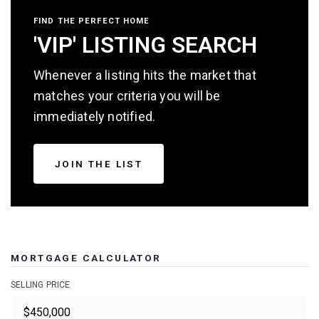
FIND THE PERFECT HOME
'VIP' LISTING SEARCH
Whenever a listing hits the market that
matches your criteria you will be
immediately notified.
JOIN THE LIST
MORTGAGE CALCULATOR
SELLING PRICE