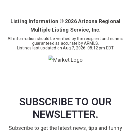
3
2
2,186
BEDS
BATHS
SQFT
Listing Information ©
2026
Arizona Regional
Multiple Listing Service, Inc.
All information should be verified by the recipient and none is
guaranteed as accurate by ARMLS.
Listings last updated on
Aug 7, 2026
,
08:12 pm EDT
SUBSCRIBE TO OUR
NEWSLETTER.
Subscribe to get the latest news, tips and funny