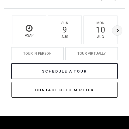
SUN
MON
9
10
ASAP
AUG
AUG
TOUR IN PERSON
TOUR VIRTUALLY
SCHEDULE A TOUR
CONTACT BETH M RIDER