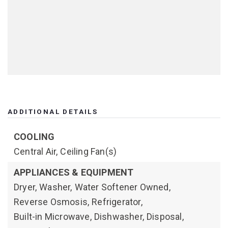
ADDITIONAL DETAILS
COOLING
Central Air,
Ceiling Fan(s)
APPLIANCES & EQUIPMENT
Dryer,
Washer,
Water Softener Owned,
Reverse Osmosis,
Refrigerator,
Built-in Microwave,
Dishwasher,
Disposal,