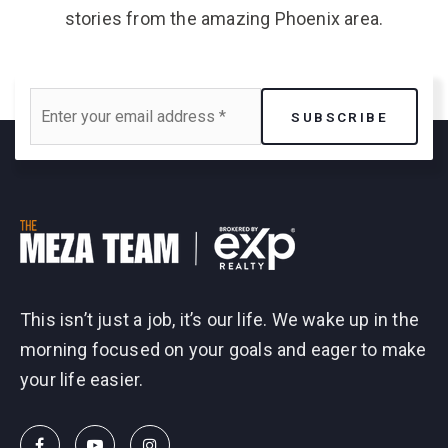
stories from the amazing Phoenix area.
Email
SUBSCRIBE
*
This isn’t just a job, it’s our life. We wake up in the
morning focused on your goals and eager to make
your life easier.