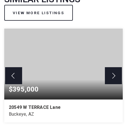
VIEW MORE LISTINGS
$395,000
20549 W TERRACE Lane
Buckeye, AZ