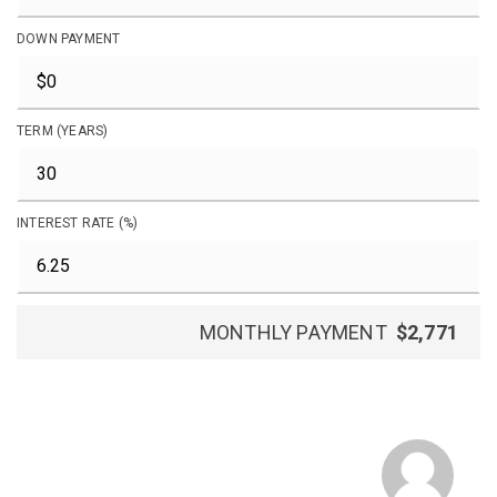
DOWN PAYMENT
TERM (YEARS)
INTEREST RATE (%)
MONTHLY PAYMENT
$2,771