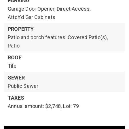
PARKING
Garage Door Opener,
Direct Access,
Attch'd Gar Cabinets
PROPERTY
Patio and porch features: Covered Patio(s),
Patio
ROOF
Tile
SEWER
Public Sewer
TAXES
Annual amount: $2,748,
Lot: 79