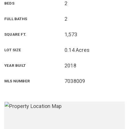
2
BEDS
2
FULL BATHS
1,573
SQUARE FT.
0.14 Acres
LOT SIZE
2018
YEAR BUILT
7038009
MLS NUMBER