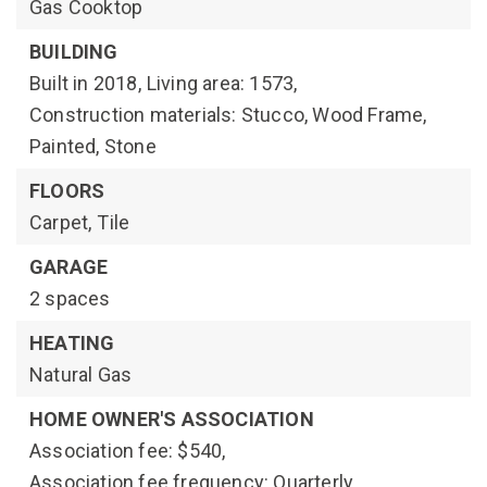
Gas Cooktop
BUILDING
Built in 2018,
Living area: 1573,
Construction materials: Stucco, Wood Frame,
Painted, Stone
FLOORS
Carpet,
Tile
GARAGE
2 spaces
HEATING
Natural Gas
HOME OWNER'S ASSOCIATION
Association fee: $540,
Association fee frequency: Quarterly,