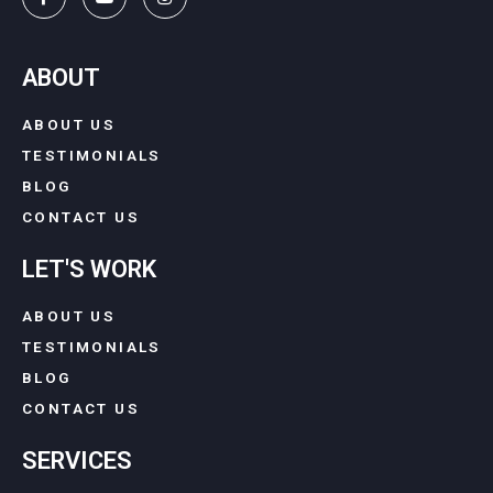
ABOUT
ABOUT US
TESTIMONIALS
BLOG
CONTACT US
LET'S WORK
ABOUT US
TESTIMONIALS
BLOG
CONTACT US
SERVICES