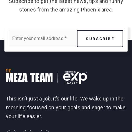
Subscribe to get the latest news, tips and funny
stories from the amazing Phoenix area.
Email
SUBSCRIBE
*
This isn’t just a job, it’s our life. We wake up in the
morning focused on your goals and eager to make
your life easier.