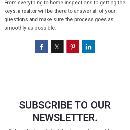
From everything to home inspections to getting the
keys, a realtor will be there to answer all of your
questions and make sure the process goes as
smoothly as possible.
SUBSCRIBE TO OUR
NEWSLETTER.