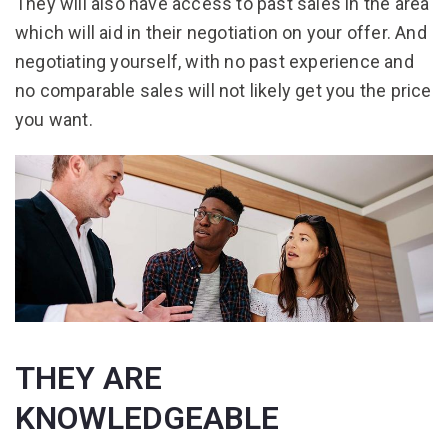
They will also have access to past sales in the area
which will aid in their negotiation on your offer. And
negotiating yourself, with no past experience and
no comparable sales will not likely get you the price
you want.
THEY ARE
KNOWLEDGEABLE