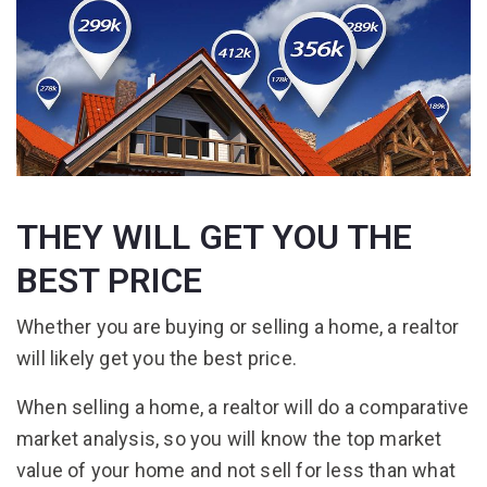
THEY WILL GET YOU THE
BEST PRICE
Whether you are buying or selling a home, a realtor
will likely get you the best price.
When selling a home, a realtor will do a comparative
market analysis, so you will know the top market
value of your home and not sell for less than what