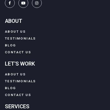
ABOUT
ABOUT US
TESTIMONIALS
BLOG
CONTACT US
LET'S WORK
ABOUT US
TESTIMONIALS
BLOG
CONTACT US
SERVICES