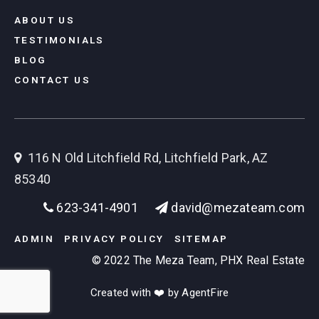
ABOUT US
TESTIMONIALS
BLOG
CONTACT US
116 N Old Litchfield Rd, Litchfield Park, AZ
85340
623-341-4901
david@mezateam.com
ADMIN
PRIVACY POLICY
SITEMAP
© 2022 The Meza Team, PHX Real Estate
Created with ❤️ by AgentFire