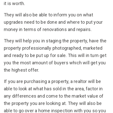
it is worth.
They will also be able to inform you on what
upgrades need to be done and where to put your
money in terms of renovations and repairs.
They will help you in staging the property, have the
property professionally photographed, marketed
and ready to be put up for sale. This will in turn get
you the most amount of buyers which will get you
the highest offer.
If you are purchasing a property, a realtor will be
able to look at what has sold in the area, factor in
any differences and come to the market value of
the property you are looking at. They will also be
able to go over a home inspection with you so you