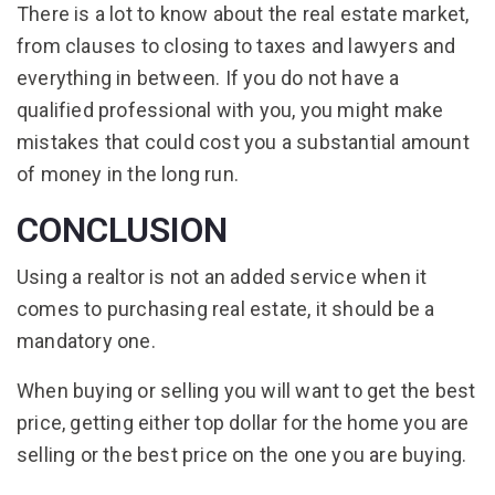
There is a lot to know about the real estate market,
from clauses to closing to taxes and lawyers and
everything in between. If you do not have a
qualified professional with you, you might make
mistakes that could cost you a substantial amount
of money in the long run.
CONCLUSION
Using a realtor is not an added service when it
comes to purchasing real estate, it should be a
mandatory one.
When buying or selling you will want to get the best
price, getting either top dollar for the home you are
selling or the best price on the one you are buying.