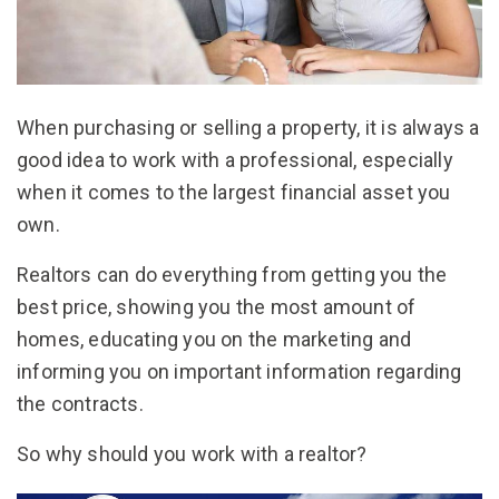
When purchasing or selling a property, it is always a
good idea to work with a professional, especially
when it comes to the largest financial asset you
own.
Realtors can do everything from getting you the
best price, showing you the most amount of
homes, educating you on the marketing and
informing you on important information regarding
the contracts.
So why should you work with a realtor?