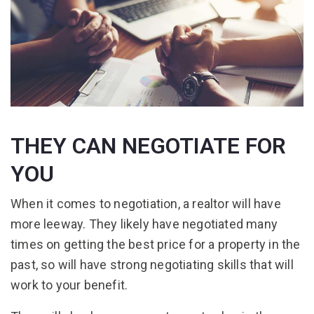
THEY CAN NEGOTIATE FOR
YOU
When it comes to negotiation, a realtor will have
more leeway. They likely have negotiated many
times on getting the best price for a property in the
past, so will have strong negotiating skills that will
work to your benefit.