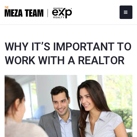
MOBI
WHY IT’S IMPORTANT TO
WORK WITH A REALTOR