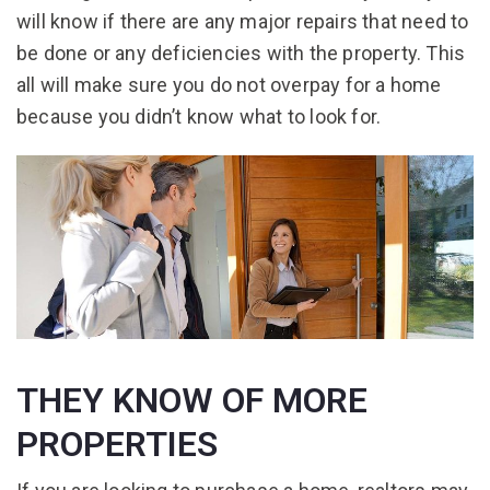
will know if there are any major repairs that need to
be done or any deficiencies with the property. This
all will make sure you do not overpay for a home
because you didn’t know what to look for.
THEY KNOW OF MORE
PROPERTIES