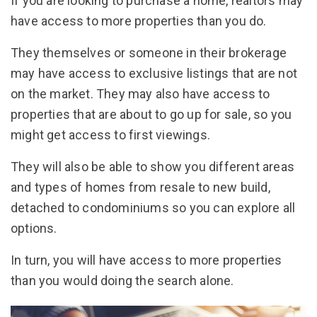
If you are looking to purchase a home, realtors may
have access to more properties than you do.
They themselves or someone in their brokerage
may have access to exclusive listings that are not
on the market. They may also have access to
properties that are about to go up for sale, so you
might get access to first viewings.
They will also be able to show you different areas
and types of homes from resale to new build,
detached to condominiums so you can explore all
options.
In turn, you will have access to more properties
than you would doing the search alone.